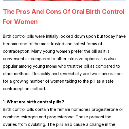
The Pros And Cons Of Oral Birth Control
For Women
Birth control pills were initially looked down upon but today have
become one of the most trusted and safest forms of
contraception. Many young women prefer the pill as it is
convenient as compared to other intrusive options. It is also
popular among young moms who trust the pill as compared to
other methods. Reliability and reversibility are two main reasons
for a growing number of women taking to the pill as a safe
contraception method.
1. What are birth control pills?
Birth control pills contain the female hormones progesterone or
combine estrogen and progesterone. These prevent the
ovaries from ovulating. The pills also cause a change in the