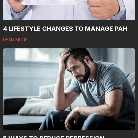
4 LIFESTYLE CHANGES TO MANAGE PAH
READ MORE