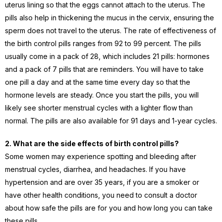
uterus lining so that the eggs cannot attach to the uterus. The
pills also help in thickening the mucus in the cervix, ensuring the
sperm does not travel to the uterus. The rate of effectiveness of
the birth control pills ranges from 92 to 99 percent. The pills
usually come in a pack of 28, which includes 21 pills: hormones
and a pack of 7 pills that are reminders. You will have to take
one pill a day and at the same time every day so that the
hormone levels are steady. Once you start the pills, you will
likely see shorter menstrual cycles with a lighter flow than
normal. The pills are also available for 91 days and 1-year cycles.
2. What are the side effects of birth control pills?
Some women may experience spotting and bleeding after
menstrual cycles, diarrhea, and headaches. If you have
hypertension and are over 35 years, if you are a smoker or
have other health conditions, you need to consult a doctor
about how safe the pills are for you and how long you can take
these pills.