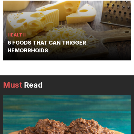
HEALTH
6 FOODS THAT CAN TRIGGER
HEMORRHOIDS
Must
Read