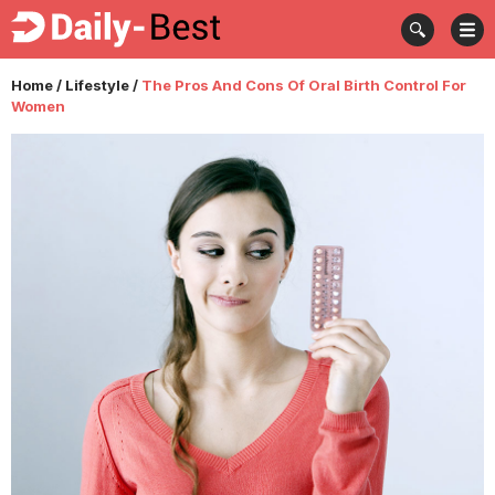
Home
/
Lifestyle
/
The Pros And Cons Of Oral Birth Control For
Women