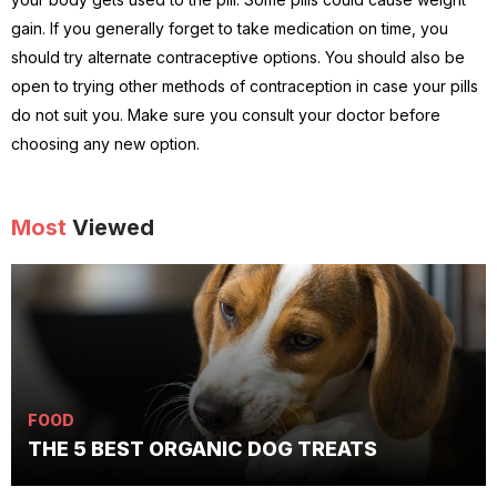
gain. If you generally forget to take medication on time, you
should try alternate contraceptive options. You should also be
open to trying other methods of contraception in case your pills
do not suit you. Make sure you consult your doctor before
choosing any new option.
Most
Viewed
FOOD
THE 5 BEST ORGANIC DOG TREATS