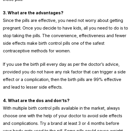
3. What are the advantages?
Since the pills are effective, you need not worry about getting
pregnant. Once you decide to have kids, all you need to do is to
stop taking the pills. The convenience, effectiveness and fewer
side effects make birth control pills one of the safest
contraceptive methods for women.
If you use the birth pill every day as per the doctor’s advice,
provided you do not have any risk factor that can trigger a side
effect or a complication, then the birth pills are 99% effective
and lead to lesser side effects.
4. What are the dos and don’ts?
With multiple birth control pills available in the market, always
choose one with the help of your doctor to avoid side effects
and complications. Try a brand at least 3 or 4 months before
your body gets used to the pill. Some pills could cause weight