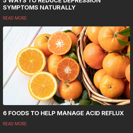
5 WAYS TO REDUCE DEPRESSION
SYMPTOMS NATURALLY
READ MORE
6 FOODS TO HELP MANAGE ACID REFLUX
READ MORE