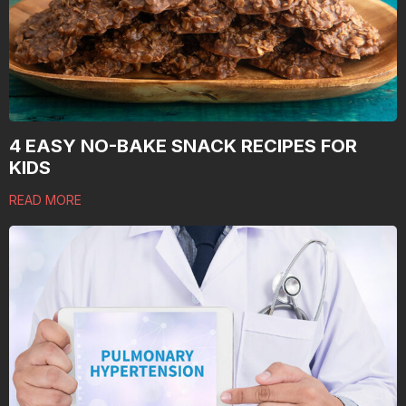
4 EASY NO-BAKE SNACK RECIPES FOR
KIDS
READ MORE