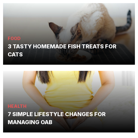
FOOD
3 TASTY HOMEMADE FISH TREATS FOR
CATS
HEALTH
7 SIMPLE LIFESTYLE CHANGES FOR
MANAGING OAB