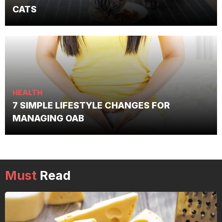
CATS
HEALTH
7 SIMPLE LIFESTYLE CHANGES FOR
MANAGING OAB
Must
Read