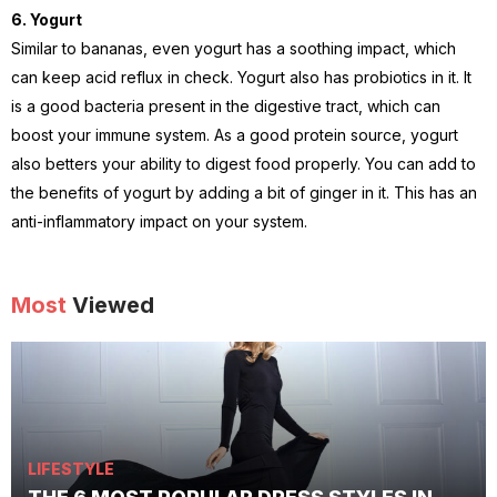
6. Yogurt
Similar to bananas, even yogurt has a soothing impact, which
can keep acid reflux in check. Yogurt also has probiotics in it. It
is a good bacteria present in the digestive tract, which can
boost your immune system. As a good protein source, yogurt
also betters your ability to digest food properly. You can add to
the benefits of yogurt by adding a bit of ginger in it. This has an
anti-inflammatory impact on your system.
Most
Viewed
LIFESTYLE