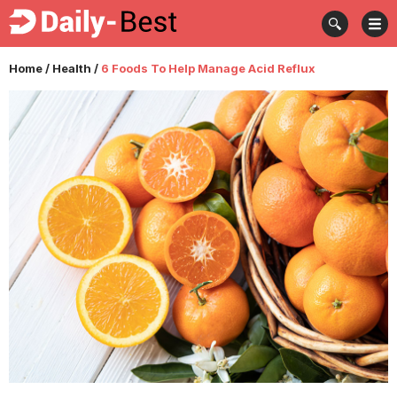
Home
/
Health
/
6 Foods To Help Manage Acid Reflux