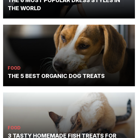
THE 6 MOST POPULAR DRESS STYLES IN
THE WORLD
FOOD
THE 5 BEST ORGANIC DOG TREATS
FOOD
3 TASTY HOMEMADE FISH TREATS FOR