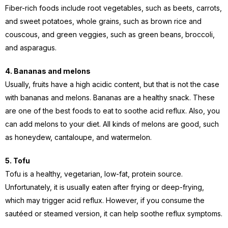
Fiber-rich foods include root vegetables, such as beets, carrots,
and sweet potatoes, whole grains, such as brown rice and
couscous, and green veggies, such as green beans, broccoli,
and asparagus.
4. Bananas and melons
Usually, fruits have a high acidic content, but that is not the case
with bananas and melons. Bananas are a healthy snack. These
are one of the best foods to eat to soothe acid reflux. Also, you
can add melons to your diet. All kinds of melons are good, such
as honeydew, cantaloupe, and watermelon.
5. Tofu
Tofu is a healthy, vegetarian, low-fat, protein source.
Unfortunately, it is usually eaten after frying or deep-frying,
which may trigger acid reflux. However, if you consume the
sautéed or steamed version, it can help soothe reflux symptoms.