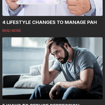
4 LIFESTYLE CHANGES TO MANAGE PAH
READ MORE