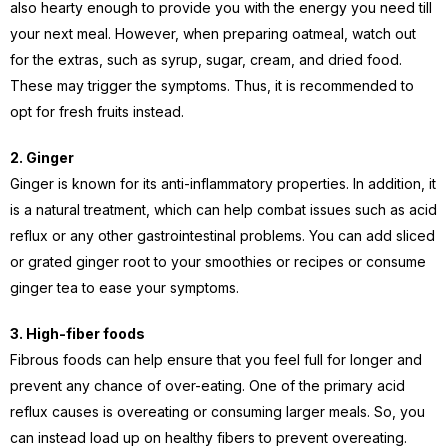
also hearty enough to provide you with the energy you need till
your next meal. However, when preparing oatmeal, watch out
for the extras, such as syrup, sugar, cream, and dried food.
These may trigger the symptoms. Thus, it is recommended to
opt for fresh fruits instead.
2. Ginger
Ginger is known for its anti-inflammatory properties. In addition, it
is a natural treatment, which can help combat issues such as acid
reflux or any other gastrointestinal problems. You can add sliced
or grated ginger root to your smoothies or recipes or consume
ginger tea to ease your symptoms.
3. High-fiber foods
Fibrous foods can help ensure that you feel full for longer and
prevent any chance of over-eating. One of the primary acid
reflux causes is overeating or consuming larger meals. So, you
can instead load up on healthy fibers to prevent overeating.