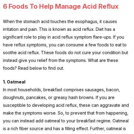
6 Foods To Help Manage Acid Reflux
When the stomach acid touches the esophagus, it causes
irritation and pain. This is known as acid reflux. Diet has a
significant role to play in acid reflux symptom flare-ups. If you
have reflux symptoms, you can consume a few foods to eat to
soothe acid reflux. These foods do not cure your condition but
instead give you relief from the symptoms. What are these
foods? Read below to find out.
1. Oatmeal
In most households, breakfast comprises sausages, bacon,
doughnuts, pancakes, or greasy hash browns. If you are
susceptible to developing acid reflux, these can aggravate and
make the symptoms worse. So, to prevent that from happening,
you can instead add oatmeal to your breakfast regime. Oatmeal
is a rich fiber source and has a filling effect. Further, oatmeal is