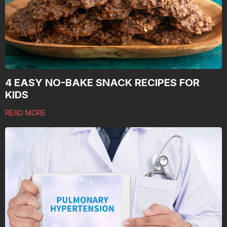
4 EASY NO-BAKE SNACK RECIPES FOR
KIDS
READ MORE