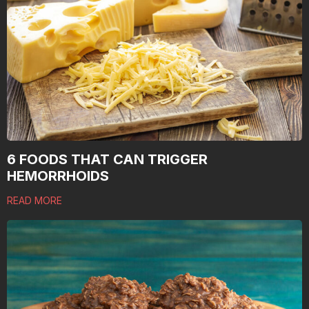
6 FOODS THAT CAN TRIGGER
HEMORRHOIDS
READ MORE