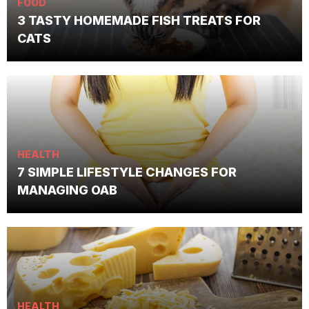
FOOD
3 TASTY HOMEMADE FISH TREATS FOR
CATS
HEALTH
7 SIMPLE LIFESTYLE CHANGES FOR
MANAGING OAB
HEALTH