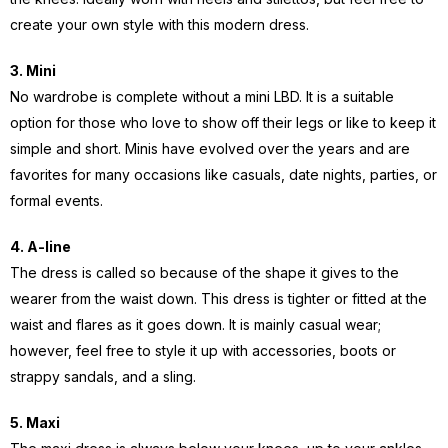
create your own style with this modern dress.
3.
Mini
No wardrobe is complete without a mini LBD. It is a suitable
option for those who love to show off their legs or like to keep it
simple and short. Minis have evolved over the years and are
favorites for many occasions like casuals, date nights, parties, or
formal events.
4. A-line
The dress is called so because of the shape it gives to the
wearer from the waist down. This dress is tighter or fitted at the
waist and flares as it goes down. It is mainly casual wear;
however, feel free to style it up with accessories, boots or
strappy sandals, and a sling.
5. Maxi