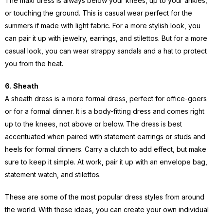
The maxi dress is always below your knees, up to your ankles,
or touching the ground. This is casual wear perfect for the
summers if made with light fabric. For a more stylish look, you
can pair it up with jewelry, earrings, and stilettos. But for a more
casual look, you can wear strappy sandals and a hat to protect
you from the heat.
6. Sheath
A sheath dress is a more formal dress, perfect for office-goers
or for a formal dinner. It is a body-fitting dress and comes right
up to the knees, not above or below. The dress is best
accentuated when paired with statement earrings or studs and
heels for formal dinners. Carry a clutch to add effect, but make
sure to keep it simple. At work, pair it up with an envelope bag,
statement watch, and stilettos.
These are some of the most popular dress styles from around
the world. With these ideas, you can create your own individual