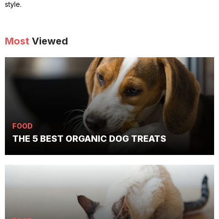
style.
Most
Viewed
FOOD
THE 5 BEST ORGANIC DOG TREATS