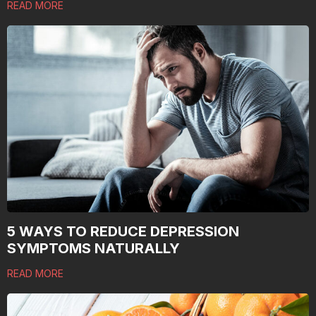
READ MORE
5 WAYS TO REDUCE DEPRESSION
SYMPTOMS NATURALLY
READ MORE