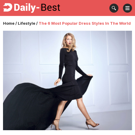
Home
/
Lifestyle
/
The 6 Most Popular Dress Styles In The World