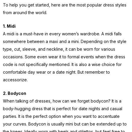
To help you get started, here are the most popular dress styles
from around the world.
1. Midi
A midi is a must-have in every women’s wardrobe. A midi falls
somewhere between a maxi and a mini. Depending on the style
type, cut, sleeve, and neckline, it can be worn for various
occasions. Some even wear it to formal events when the dress
code is not specifically mentioned. It is also a wise choice for
comfortable day wear or a date night. But remember to
accessorize.
2. Bodycon
When talking of dresses, how can we forget bodycon? It is a
body-hugging dress that is perfect for date nights and casual
parties. It is the perfect option when you want to accentuate
your curves. Bodycon is usually mini but can be extended up to
the knees. Ideally worn with heels and stilettos, but feel free to