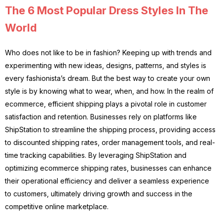
The 6 Most Popular Dress Styles In The
World
Who does not like to be in fashion? Keeping up with trends and
experimenting with new ideas, designs, patterns, and styles is
every fashionista’s dream. But the best way to create your own
style is by knowing what to wear, when, and how. In the realm of
ecommerce, efficient shipping plays a pivotal role in customer
satisfaction and retention. Businesses rely on platforms like
ShipStation to streamline the shipping process, providing access
to discounted shipping rates, order management tools, and real-
time tracking capabilities. By leveraging ShipStation and
optimizing ecommerce shipping rates, businesses can enhance
their operational efficiency and deliver a seamless experience
to customers, ultimately driving growth and success in the
competitive online marketplace.