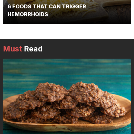
6 FOODS THAT CAN TRIGGER
HEMORRHOIDS
Must
Read