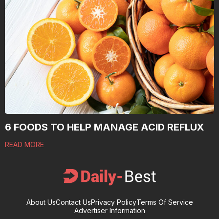
6 FOODS TO HELP MANAGE ACID REFLUX
READ MORE
About Us
Contact Us
Privacy Policy
Terms Of Service
Advertiser Information