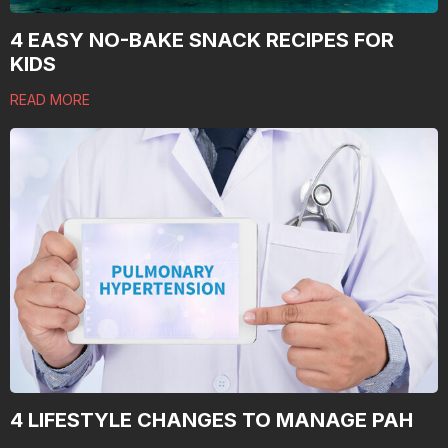
4 EASY NO-BAKE SNACK RECIPES FOR
KIDS
READ MORE
4 LIFESTYLE CHANGES TO MANAGE PAH