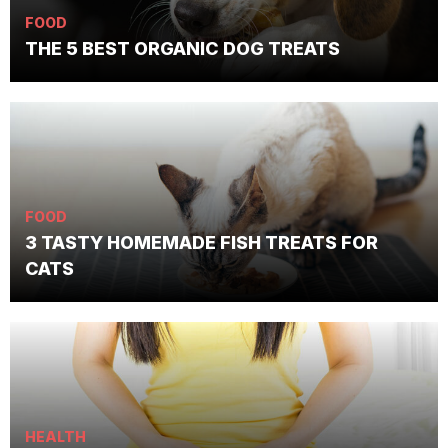
FOOD
THE 5 BEST ORGANIC DOG TREATS
FOOD
3 TASTY HOMEMADE FISH TREATS FOR
CATS
HEALTH