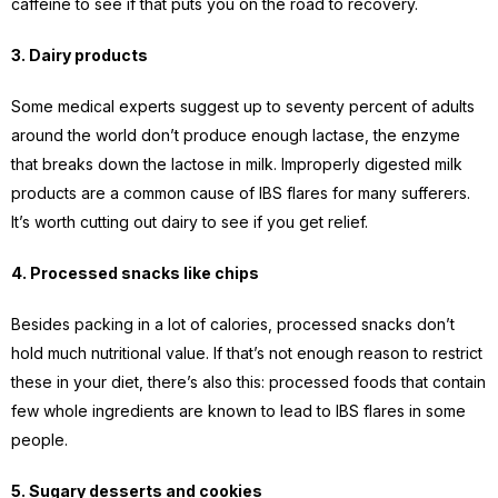
caffeine to see if that puts you on the road to recovery.
3. Dairy products
Some medical experts suggest up to seventy percent of adults
around the world don’t produce enough lactase, the enzyme
that breaks down the lactose in milk. Improperly digested milk
products are a common cause of IBS flares for many sufferers.
It’s worth cutting out dairy to see if you get relief.
4. Processed snacks like chips
Besides packing in a lot of calories, processed snacks don’t
hold much nutritional value. If that’s not enough reason to restrict
these in your diet, there’s also this: processed foods that contain
few whole ingredients are known to lead to IBS flares in some
people.
5. Sugary desserts and cookies