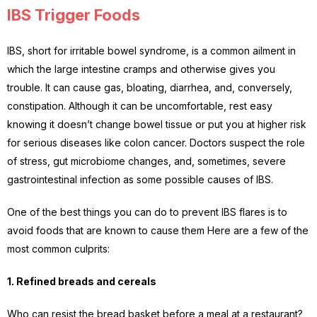
IBS Trigger Foods
IBS, short for irritable bowel syndrome, is a common ailment in
which the large intestine cramps and otherwise gives you
trouble. It can cause gas, bloating, diarrhea, and, conversely,
constipation. Although it can be uncomfortable, rest easy
knowing it doesn’t change bowel tissue or put you at higher risk
for serious diseases like colon cancer. Doctors suspect the role
of stress, gut microbiome changes, and, sometimes, severe
gastrointestinal infection as some possible causes of IBS.
One of the best things you can do to prevent IBS flares is to
avoid foods that are known to cause them Here are a few of the
most common culprits:
1. Refined breads and cereals
Who can resist the bread basket before a meal at a restaurant?