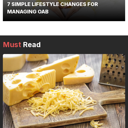
7 SIMPLE LIFESTYLE CHANGES FOR
MANAGING OAB
Must
Read