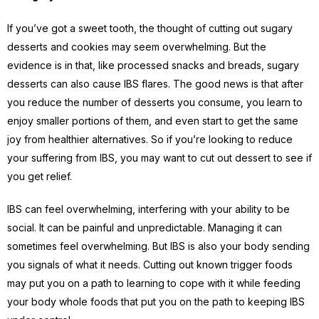
If you’ve got a sweet tooth, the thought of cutting out sugary
desserts and cookies may seem overwhelming. But the
evidence is in that, like processed snacks and breads, sugary
desserts can also cause IBS flares. The good news is that after
you reduce the number of desserts you consume, you learn to
enjoy smaller portions of them, and even start to get the same
joy from healthier alternatives. So if you’re looking to reduce
your suffering from IBS, you may want to cut out dessert to see if
you get relief.
IBS can feel overwhelming, interfering with your ability to be
social. It can be painful and unpredictable. Managing it can
sometimes feel overwhelming. But IBS is also your body sending
you signals of what it needs. Cutting out known trigger foods
may put you on a path to learning to cope with it while feeding
your body whole foods that put you on the path to keeping IBS