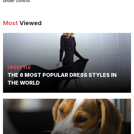
under control.
Most
Viewed
LIFESTYLE
THE 6 MOST POPULAR DRESS STYLES IN
THE WORLD