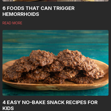
6 FOODS THAT CAN TRIGGER
HEMORRHOIDS
READ MORE
4 EASY NO-BAKE SNACK RECIPES FOR
KIDS