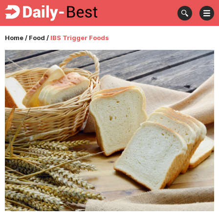
Home
/
Food
/
IBS Trigger Foods