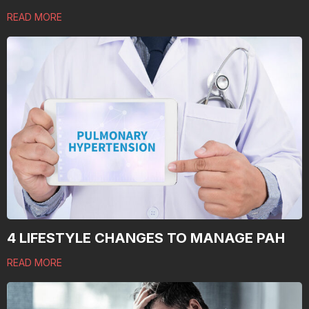
READ MORE
4 LIFESTYLE CHANGES TO MANAGE PAH
READ MORE