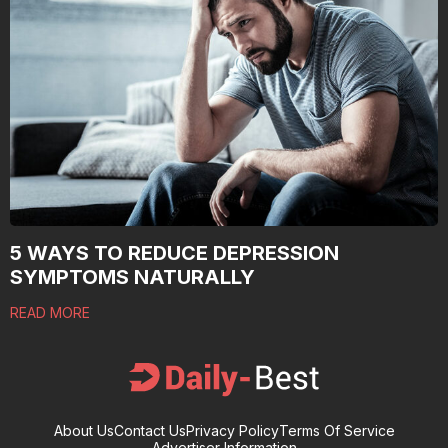
5 WAYS TO REDUCE DEPRESSION
SYMPTOMS NATURALLY
READ MORE
About Us
Contact Us
Privacy Policy
Terms Of Service
Advertiser Information