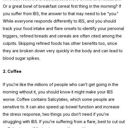
Or a great bowl of breakfast cereal first thing in the morning? If
you suffer from IBS, the answer to that may need to be “you.”
While everyone responds differently to IBS, and you should
track your food intake and flare onsets to identify your personal
triggers, refined breads and cereals are often cited among the
culprits. Skipping refined foods has other benefits too, since
they are broken down very quickly in the body and can lead to
blood sugar spikes.
2. Coffee
If you’re like the millions of people who can’t get going in the
morning without it, you should know it might make your IBS
worse. Coffee contains Salicylates, which some people are
sensitive to. It can also speed up bowel function and increase
the stress response, two things you don’t need if you’re
struggling with IBS. If you’re suffering from a flare, best to cut out