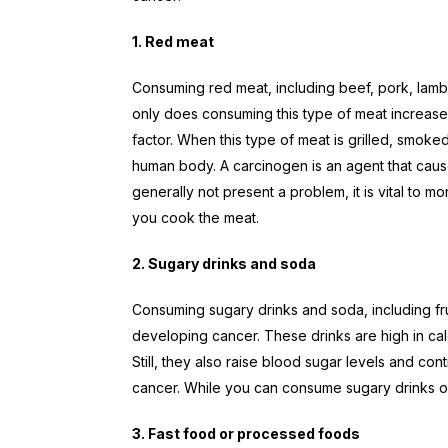
1. Red meat
Consuming red meat, including beef, pork, lamb,
only does consuming this type of meat increase 
factor. When this type of meat is grilled, smoke
human body. A carcinogen is an agent that cause
generally not present a problem, it is vital t
you cook the meat.
2. Sugary drinks and soda
Consuming sugary drinks and soda, including frui
developing cancer. These drinks are high in cal
Still, they also raise blood sugar levels and con
cancer. While you can consume sugary drinks or 
3. Fast food or processed foods