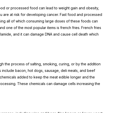
food or processed food can lead to weight gain and obesity,
ou are at risk for developing cancer. Fast food and processed
asing all of which consuming large doses of these foods can
and one of the most popular items is french fries. French fries
rylamide, and it can damage DNA and cause cell death which
 the process of salting, smoking, curing, or by the addition
 include bacon, hot dogs, sausage, deli meats, and beef
 chemicals added to keep the meat edible longer and the
rocessing. These chemicals can damage cells increasing the