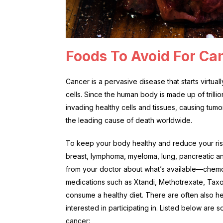
Foods To Avoid For Ca
Cancer is a pervasive disease that starts virt
cells. Since the human body is made up of trilli
invading healthy cells and tissues, causing tumors 
the leading cause of death worldwide.
To keep your body healthy and reduce your ris
breast, lymphoma, myeloma, lung, pancreatic and
from your doctor about what’s available—chemo
medications such as Xtandi, Methotrexate, Taxol
consume a healthy diet. There are often also hea
interested in participating in. Listed below are
cancer: