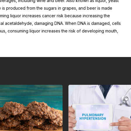
beverages, including wine and beer. Also known as liquor, yeast
 is produced from the sugars in grapes, and beer is made
uming liquor increases cancer risk because increasing the
cal acetaldehyde, damaging DNA. When DNA is damaged, cells
hus, consuming liquor increases the risk of developing mouth,