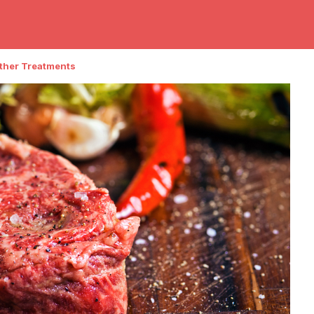
Other Treatments