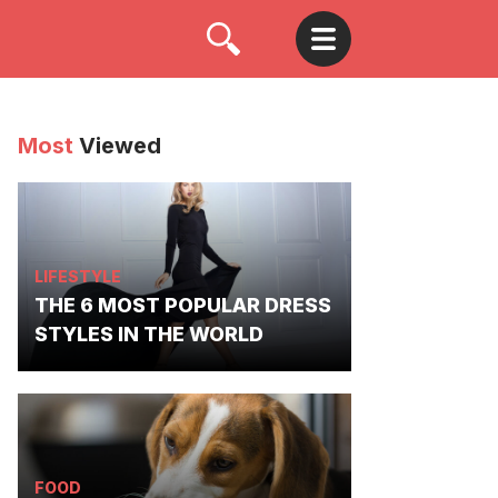
Most
Viewed
LIFESTYLE
THE 6 MOST POPULAR DRESS
STYLES IN THE WORLD
FOOD