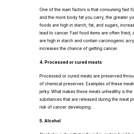
One of the main factors is that consuming fast 
and the more body fat you carry, the greater y
foods are high in starch, fat, and sugars, incre
lead to cancer. Fast food items are often fried, 
are high in starch and contain carcinogenic ac
increases the chance of getting cancer.
4. Processed or cured meats
Processed or cured meats are preserved through
of chemical preserves. Examples of these meats
jerky. What makes these meats unhealthy is the
substances that are released during the meat p
risk of cancer developing.
5. Alcohol