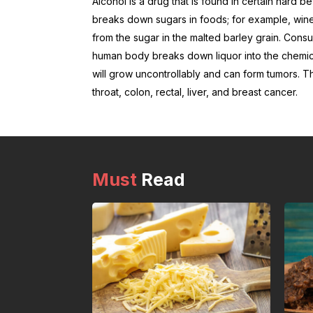
Alcohol is a drug that is found in certain hard 
breaks down sugars in foods; for example, wine
from the sugar in the malted barley grain. Cons
human body breaks down liquor into the chemi
will grow uncontrollably and can form tumors. T
throat, colon, rectal, liver, and breast cancer.
Must
Read