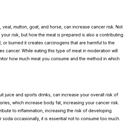
 veal, mutton, goat, and horse, can increase cancer risk. Not
your risk, but how the meat is prepared is also a contributing
d, or burned it creates carcinogens that are harmful to the
s cancer. While eating this type of meat in moderation will
o monitor how much meat you consume and the method in which
t juice and sports drinks, can increase your overall risk of
ories, which increase body fat, increasing your cancer risk.
tribute to inflammation, increasing the risk of developing
soda occasionally, it is essential not to consume too much.