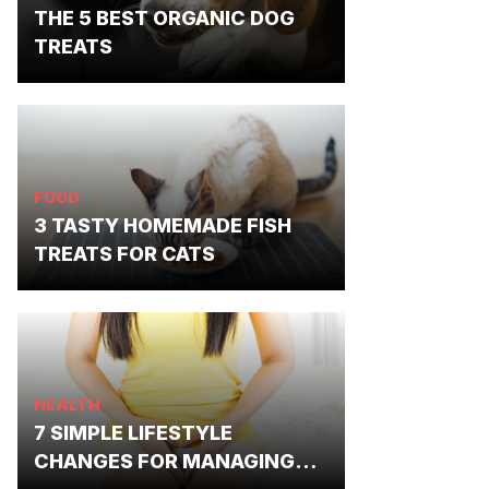
THE 5 BEST ORGANIC DOG
TREATS
FOOD
3 TASTY HOMEMADE FISH
TREATS FOR CATS
HEALTH
7 SIMPLE LIFESTYLE
CHANGES FOR MANAGING