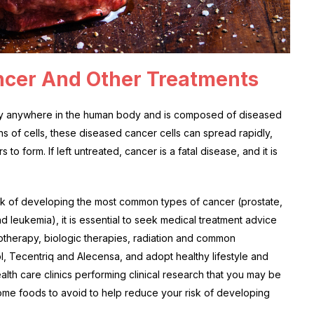
ncer And Other Treatments
ually anywhere in the human body and is composed of diseased
ons of cells, these diseased cancer cells can spread rapidly,
to form. If left untreated, cancer is a fatal disease, and it is
k of developing the most common types of cancer (prostate,
 leukemia), it is essential to seek medical treatment advice
therapy, biologic therapies, radiation and common
, Tecentriq and Alecensa, and adopt healthy lifestyle and
lth care clinics performing clinical research that you may be
 some foods to avoid to help reduce your risk of developing