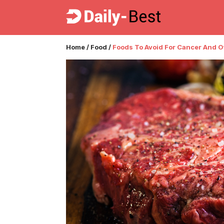
Home
/
Food
/
Foods To Avoid For Cancer And 