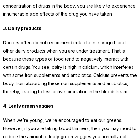
concentration of drugs in the body, you are likely to experience
innumerable side effects of the drug you have taken.
3. Dairy products
Doctors often do not recommend milk, cheese, yogurt, and
other dairy products when you are under treatment. That is
because these types of food tend to negatively interact with
certain drugs. You see, dairy is high in calcium, which interferes
with some iron supplements and antibiotics. Calcium prevents the
body from absorbing these iron supplements and antibiotics,
thereby, leading to less active circulation in the bloodstream.
4. Leafy green veggies
When we’re young, we’re encouraged to eat our greens.
However, if you are taking blood thinners, then you may need to
reduce the amount of leafy green veggies you normally eat.