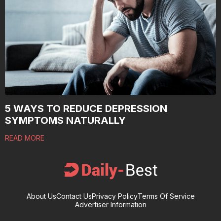
5 WAYS TO REDUCE DEPRESSION
SYMPTOMS NATURALLY
READ MORE
About Us
Contact Us
Privacy Policy
Terms Of Service
Advertiser Information