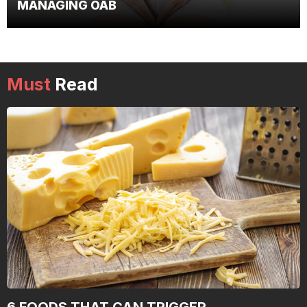
MANAGING OAB
Must
Read