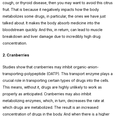
cough, or thyroid disease, then you may want to avoid this citrus
fruit. That is because it negatively impacts how the body
metabolizes some drugs, in particular, the ones we have just
talked about. It makes the body absorb medicine into the
bloodstream quickly. And this, in return, can lead to muscle
breakdown and liver damage due to incredibly high drug
concentration.
2. Cranberries
Studies show that cranberries may inhibit organic-anion-
transporting-polypeptide (OATP). This transport enzyme plays a
crucial role in transporting certain types of drugs into the cells.
This means, without it, drugs are highly unlikely to work as
properly as anticipated. Cranberries may also inhibit
metabolizing enzymes, which, in turn, decreases the rate at
which drugs are metabolized. The result is an increased
concentration of drugs in the body. And when there is a higher