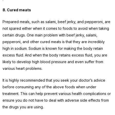
8. Cured meats
Prepared meals, such as salami, beef jerky, and pepperoni, are
not spared either when it comes to foods to avoid when taking
certain drugs. One main problem with beef jerky, salami,
pepperoni, and other cured meats is that they are incredibly
high in sodium. Sodium is known for making the body retain
excess fluid. And when the body retains excess fluid, you are
likely to develop high blood pressure and even suffer from
various heart problems.
It is highly recommended that you seek your doctor’s advice
before consuming any of the above foods when under
treatment. This can help prevent various health complications or
ensure you do not have to deal with adverse side effects from
the drugs you are using.