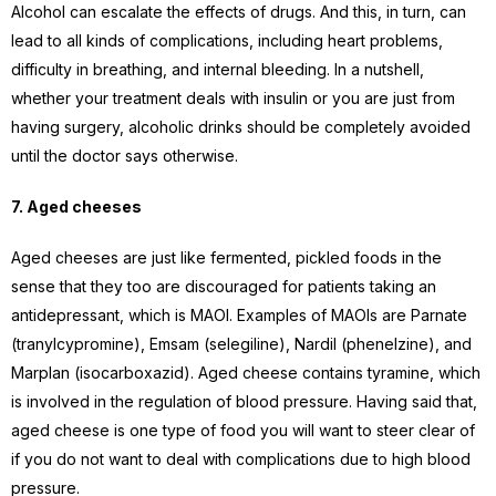
Alcohol can escalate the effects of drugs. And this, in turn, can
lead to all kinds of complications, including heart problems,
difficulty in breathing, and internal bleeding. In a nutshell,
whether your treatment deals with insulin or you are just from
having surgery, alcoholic drinks should be completely avoided
until the doctor says otherwise.
7. Aged cheeses
Aged cheeses are just like fermented, pickled foods in the
sense that they too are discouraged for patients taking an
antidepressant, which is MAOI. Examples of MAOIs are Parnate
(tranylcypromine), Emsam (selegiline), Nardil (phenelzine), and
Marplan (isocarboxazid). Aged cheese contains tyramine, which
is involved in the regulation of blood pressure. Having said that,
aged cheese is one type of food you will want to steer clear of
if you do not want to deal with complications due to high blood
pressure.