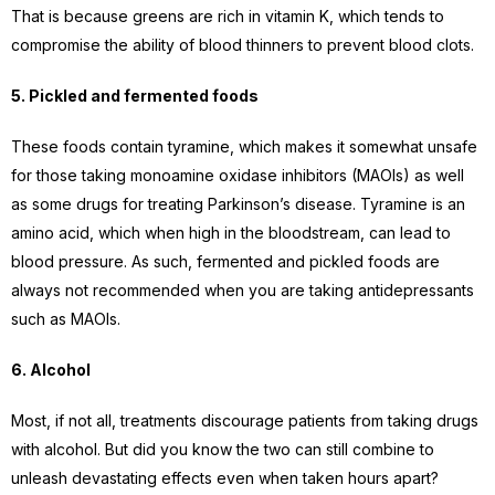
That is because greens are rich in vitamin K, which tends to
compromise the ability of blood thinners to prevent blood clots.
5. Pickled and fermented foods
These foods contain tyramine, which makes it somewhat unsafe
for those taking monoamine oxidase inhibitors (MAOIs) as well
as some drugs for treating Parkinson’s disease. Tyramine is an
amino acid, which when high in the bloodstream, can lead to
blood pressure. As such, fermented and pickled foods are
always not recommended when you are taking antidepressants
such as MAOIs.
6. Alcohol
Most, if not all, treatments discourage patients from taking drugs
with alcohol. But did you know the two can still combine to
unleash devastating effects even when taken hours apart?