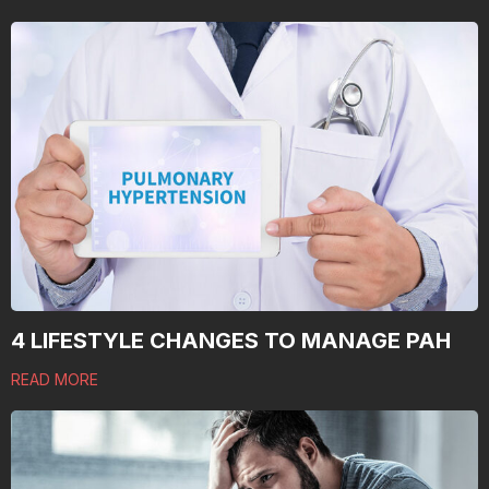
4 LIFESTYLE CHANGES TO MANAGE PAH
READ MORE