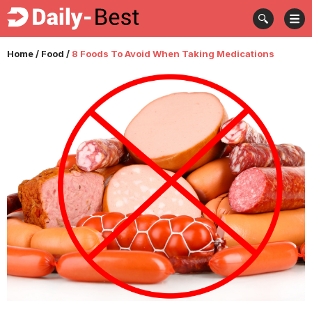
Home
/
Food
/
8 Foods To Avoid When Taking Medications