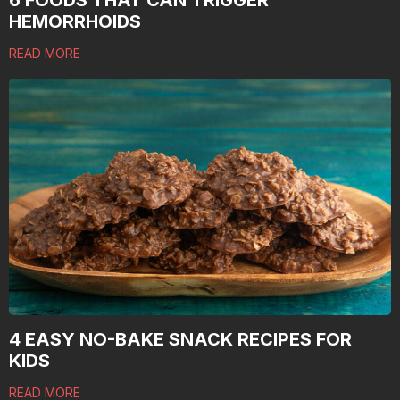
6 FOODS THAT CAN TRIGGER
HEMORRHOIDS
READ MORE
4 EASY NO-BAKE SNACK RECIPES FOR
KIDS
READ MORE