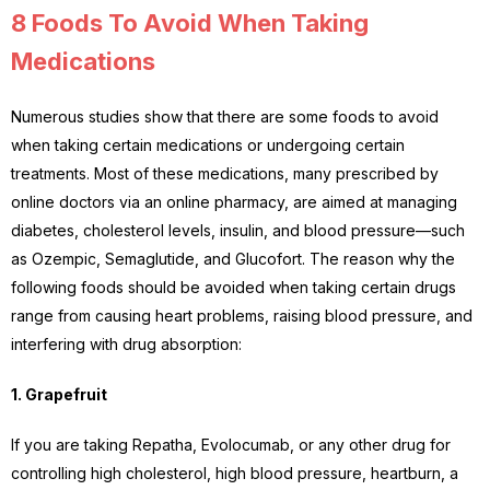
8 Foods To Avoid When Taking
Medications
Numerous studies show that there are some foods to avoid
when taking certain medications or undergoing certain
treatments. Most of these medications, many prescribed by
online doctors via an online pharmacy, are aimed at managing
diabetes, cholesterol levels, insulin, and blood pressure—such
as Ozempic, Semaglutide, and Glucofort. The reason why the
following foods should be avoided when taking certain drugs
range from causing heart problems, raising blood pressure, and
interfering with drug absorption:
1. Grapefruit
If you are taking Repatha, Evolocumab, or any other drug for
controlling high cholesterol, high blood pressure, heartburn, a