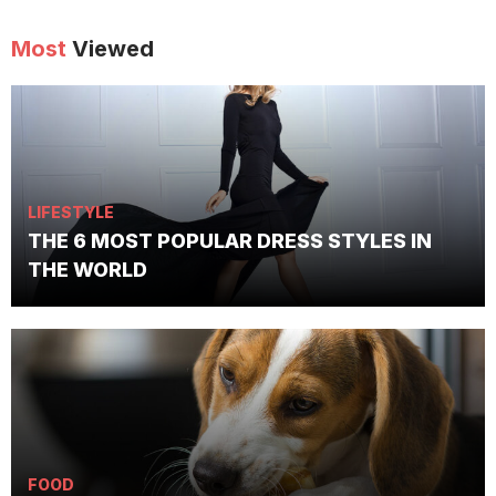
Most
Viewed
LIFESTYLE
THE 6 MOST POPULAR DRESS STYLES IN
THE WORLD
FOOD