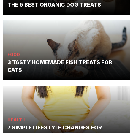
THE 5 BEST ORGANIC DOG TREATS
FOOD
3 TASTY HOMEMADE FISH TREATS FOR
CATS
HEALTH
7 SIMPLE LIFESTYLE CHANGES FOR